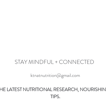
STAY MINDFUL + CONNECTED
ktnatnutrition@gmail.com
HE LATEST NUTRITIONAL RESEARCH, NOURISHING
TIPS.