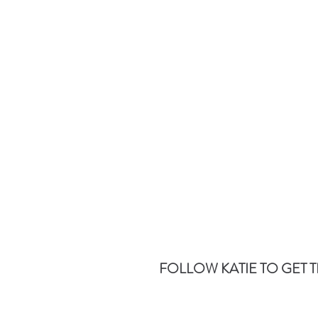
FOLLOW KATIE TO GET T