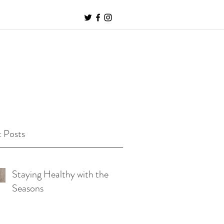
 Posts
Staying Healthy with the
Seasons