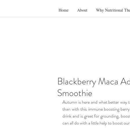
Home
About
Why Nutritional Th
Blackberry Maca Ad
Smoothie
Autumn is here and what better way to
than with this immune boosting berry
drink and is great for grounding, boos
can all do with a little help to boost o