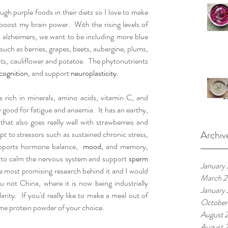
h purple foods in their diets so I love to make 
oost my brain power.  With the rising levels of 
 alzheimers, we want to be including more blue 
such as berries, grapes, beets, aubergine, plums, 
ots, cauliflower and potatoe.  The phytonutrients 
cognition
, and support 
neuroplasticity
.  
rich in minerals, amino acids, vitamin C, and 
ry good for fatigue and anaemia.  It has an earthy, 
hat also goes really well with strawberreis and 
Archiv
pt to stressors such as sustained chronic stress, 
 supports hormone balance,  
mood,
 and memory, 
to calm the nervous system and support 
sperm 
January
 most promising research behind it and I would 
March 2
 not China, where it is now being industrially 
January
rity.  If you'd really like to make a meal out of 
October
ome protein powder of your choice.
August 
August 