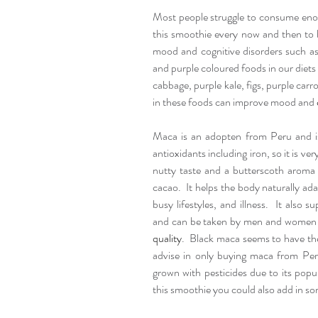
Most people struggle to consume enoug
this smoothie every now and then to b
mood and cognitive disorders such as
and purple coloured foods in our diets 
cabbage, purple kale, figs, purple carr
in these foods can improve mood and 
Maca is an adopten from Peru and is 
antioxidants including iron, so it is ve
nutty taste and a butterscoth aroma t
cacao.  It helps the body naturally ada
busy lifestyles, and illness.  It also
and can be taken by men and women 
quality
.  Black maca seems to have the
advise in only buying maca from Peru
grown with pesticides due to its popula
this smoothie you could also add in s