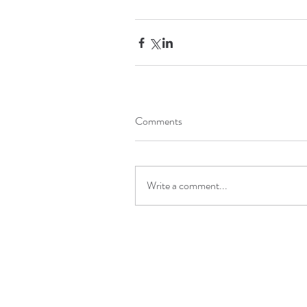
Comments
Write a comment...