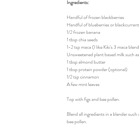
Ingredients:
Handful of frozen blackberries
Handful of blueberries or blackcurrant
1/2 frozen banana
1 tbsp chia seeds
1-2 tsp maca (I like Kiki's 3 maca blen
Unsweetened plant based milk such as
1 tbsp almond butter
1 tbsp protein powder (optional)
1/2 tsp cinnamon
A few mint leaves
Top with figs and bee pollen.
Blend all ingredients in a blender such 
bee pollen.