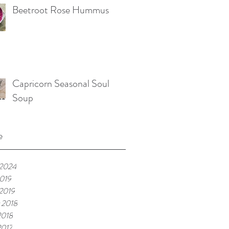
Beetroot Rose Hummus
Capricorn Seasonal Soul
Soup
e
 2024
019
 2019
 2018
2018
2017