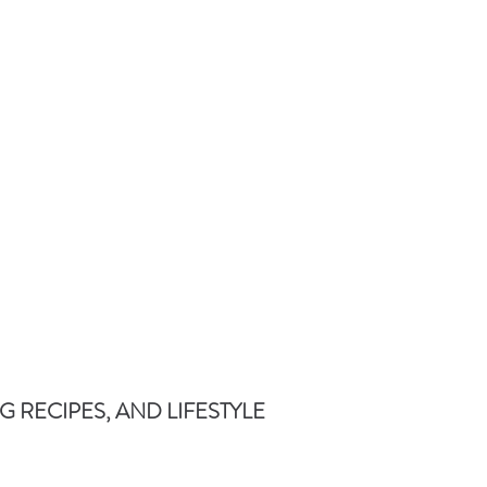
 RECIPES, AND LIFESTYLE