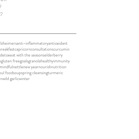
7
17
alzheimers
anti-inflammatory
antioxidant
breakfast
capricorn
consultations
curcumin
detox
eat with the seasons
elderberry
h
gluten free
goals
granola
healthy
immunity
mindful
nettle
new year
nourish
nutrition
oul food
soup
spring cleansing
turmeric
en
wild garlic
winter