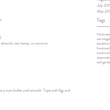
July 201
May 20
Tags
s
Hackney
d)
astrology
 almond, oat, hemp, or coconut.
dandelion
foodcoac
medicinal
seasonal
s
well gard
as a nutri bullet until smooth. Tope with figs and 