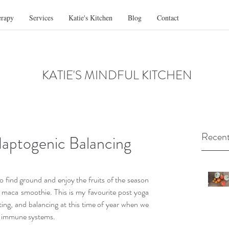
erapy
Services
Katie's Kitchen
Blog
Contact
KATIE'S MINDFUL KITCHEN
Recent
aptogenic Balancing
 find ground and enjoy the fruits of the season 
 maca smoothie. This is my favourite post yoga 
ting, and balancing at this time of year when we 
ur immune systems.  