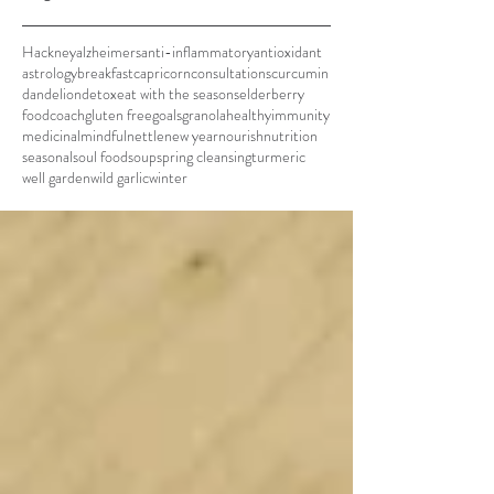
Hackney
alzheimers
anti-inflammatory
antioxidant
astrology
breakfast
capricorn
consultations
curcumin
dandelion
detox
eat with the seasons
elderberry
foodcoach
gluten free
goals
granola
healthy
immunity
medicinal
mindful
nettle
new year
nourish
nutrition
seasonal
soul food
soup
spring cleansing
turmeric
well garden
wild garlic
winter