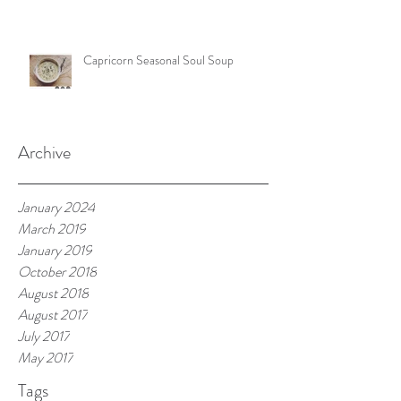
Capricorn Seasonal Soul Soup
Archive
January 2024
March 2019
January 2019
October 2018
August 2018
August 2017
July 2017
May 2017
Tags