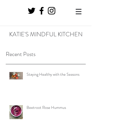
KATIE'S MINDFUL KITCHEN
Recent Posts
Staying Healthy with the Seasons
Beetroot Rose Hummus