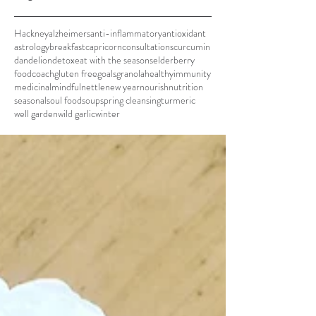
Hackney
alzheimers
anti-inflammatory
antioxidant
astrology
breakfast
capricorn
consultations
curcumin
dandelion
detox
eat with the seasons
elderberry
foodcoach
gluten free
goals
granola
healthy
immunity
medicinal
mindful
nettle
new year
nourish
nutrition
seasonal
soul food
soup
spring cleansing
turmeric
well garden
wild garlic
winter