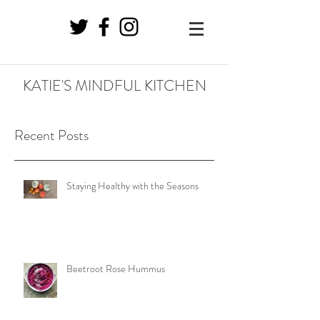
KATIE'S MINDFUL KITCHEN
Recent Posts
Staying Healthy with the Seasons
Beetroot Rose Hummus