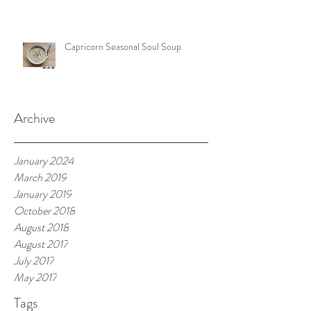
Capricorn Seasonal Soul Soup
Archive
January 2024
March 2019
January 2019
October 2018
August 2018
August 2017
July 2017
May 2017
Tags