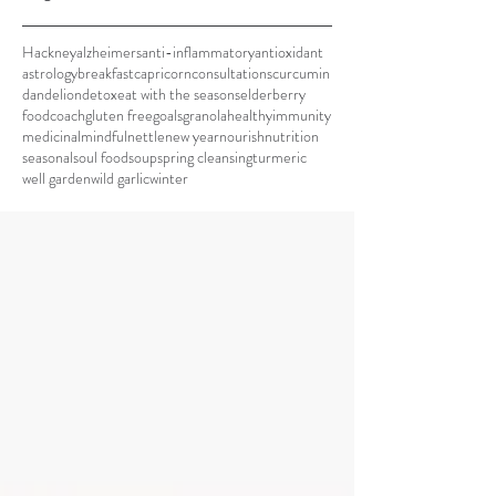
Hackney
alzheimers
anti-inflammatory
antioxidant
astrology
breakfast
capricorn
consultations
curcumin
dandelion
detox
eat with the seasons
elderberry
foodcoach
gluten free
goals
granola
healthy
immunity
medicinal
mindful
nettle
new year
nourish
nutrition
seasonal
soul food
soup
spring cleansing
turmeric
well garden
wild garlic
winter