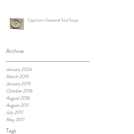
Capricorn Seasonal Soul Soup
Archive
January 2024
March 2019
January 2019
October 2018
August 2018
August 2017
July 2017
May 2017
Tags