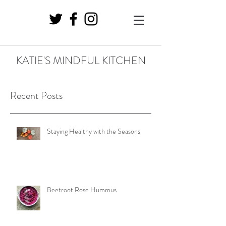
KATIE'S MINDFUL KITCHEN
Recent Posts
Staying Healthy with the Seasons
Beetroot Rose Hummus